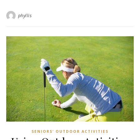
phyllis
SENIORS' OUTDOOR ACTIVITIES