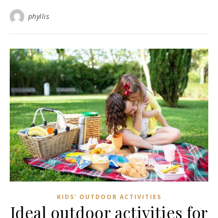
phyllis
KIDS' OUTDOOR ACTIVITIES
Ideal outdoor activities for