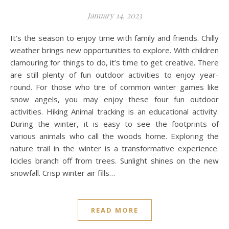
January 14, 2023
It’s the season to enjoy time with family and friends. Chilly
weather brings new opportunities to explore. With children
clamouring for things to do, it’s time to get creative. There
are still plenty of fun outdoor activities to enjoy year-
round. For those who tire of common winter games like
snow angels, you may enjoy these four fun outdoor
activities. Hiking Animal tracking is an educational activity.
During the winter, it is easy to see the footprints of
various animals who call the woods home. Exploring the
nature trail in the winter is a transformative experience.
Icicles branch off from trees. Sunlight shines on the new
snowfall. Crisp winter air fills…
READ MORE