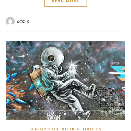
READ MORE
admin
SENIORS' OUTDOOR ACTIVITIES