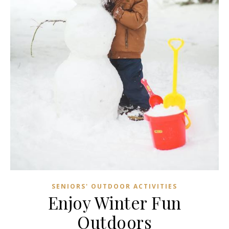
SENIORS' OUTDOOR ACTIVITIES
Enjoy Winter Fun
Outdoors