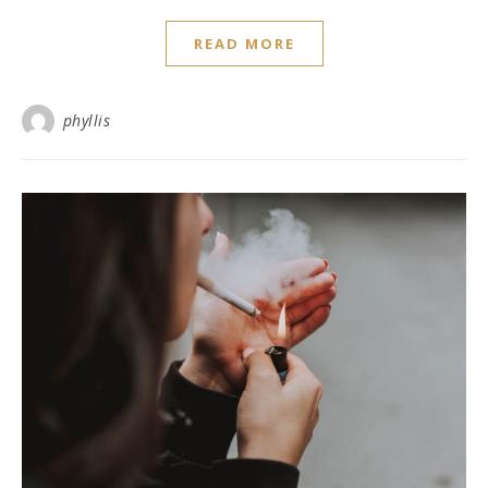
READ MORE
phyllis