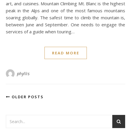
art, and cuisines. Mountain Climbing Mt. Blanc is the highest
peak in the Alps and one of the most famous mountains
soaring globally. The safest time to climb the mountain is,
between June and September. One needs to engage the
services of a guide when touring…
READ MORE
phyllis
OLDER POSTS