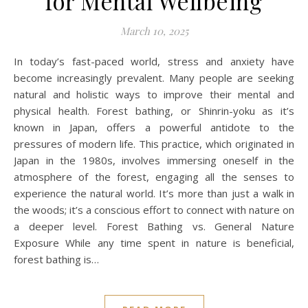
for Mental Wellbeing
March 10, 2025
In today’s fast-paced world, stress and anxiety have
become increasingly prevalent. Many people are seeking
natural and holistic ways to improve their mental and
physical health. Forest bathing, or Shinrin-yoku as it’s
known in Japan, offers a powerful antidote to the
pressures of modern life. This practice, which originated in
Japan in the 1980s, involves immersing oneself in the
atmosphere of the forest, engaging all the senses to
experience the natural world. It’s more than just a walk in
the woods; it’s a conscious effort to connect with nature on
a deeper level. Forest Bathing vs. General Nature
Exposure While any time spent in nature is beneficial,
forest bathing is…