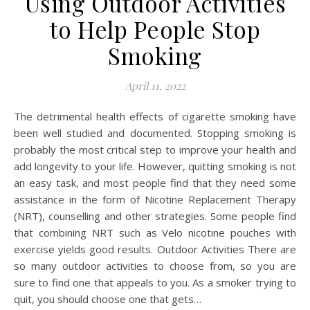
Using Outdoor Activities
to Help People Stop
Smoking
April 11, 2022
The detrimental health effects of cigarette smoking have
been well studied and documented. Stopping smoking is
probably the most critical step to improve your health and
add longevity to your life. However, quitting smoking is not
an easy task, and most people find that they need some
assistance in the form of Nicotine Replacement Therapy
(NRT), counselling and other strategies. Some people find
that combining NRT such as Velo nicotine pouches with
exercise yields good results. Outdoor Activities There are
so many outdoor activities to choose from, so you are
sure to find one that appeals to you. As a smoker trying to
quit, you should choose one that gets…