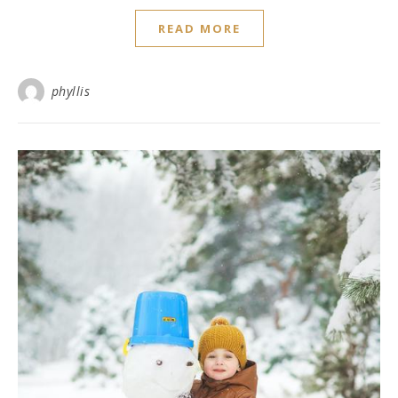
READ MORE
phyllis