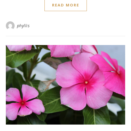
READ MORE
phyllis