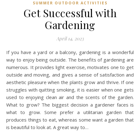
SUMMER OUTDOOR ACTIVITIES
Get Successful with
Gardening
April 14, 2023
If you have a yard or a balcony, gardening is a wonderful
way to enjoy being outside. The benefits of gardening are
numerous. It provides light exercise, motivates one to get
outside and moving, and gives a sense of satisfaction and
aesthetic pleasure when the plants grow and thrive. If one
struggles with quitting smoking, it is easier when one gets
used to enjoying clean air and the scents of the garden.
What to grow? The biggest decision a gardener faces is
what to grow. Some prefer a utilitarian garden that
produces things to eat, whereas some want a garden that
is beautiful to look at. A great way to…