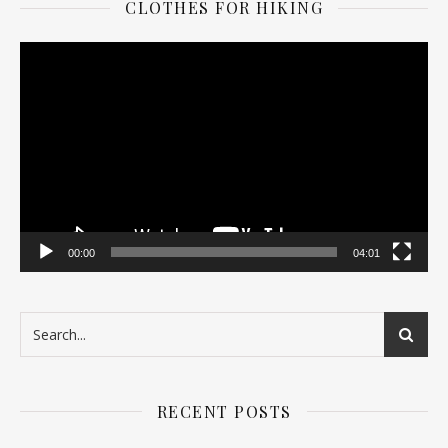
CLOTHES FOR HIKING
Video
Player
00:00
04:01
RECENT POSTS