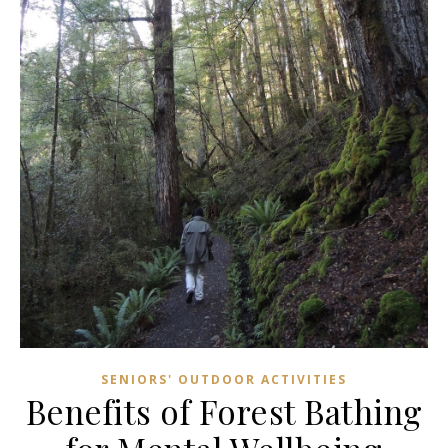
SENIORS' OUTDOOR ACTIVITIES
Benefits of Forest Bathing