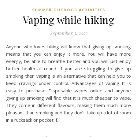
SUMMER OUTDOOR ACTIVITIES
Vaping while hiking
September 3, 2023
Anyone who loves hiking will know that giving up smoking
means that you can enjoy it more. You will have more
energy, be able to breathe better and you will just enjoy
better health all round. If you are struggling to give up
smoking then vaping is an alternative that can help you to
keep cravings under control. Advantages of vaping It is
easy to purchase Disposable vapes online and anyone
giving up smoking will find that it is much cheaper to vape.
They come in different flavours, making them much more
pleasant than smoking and they don’t take up a lot of room
in a rucksack or pocket if…