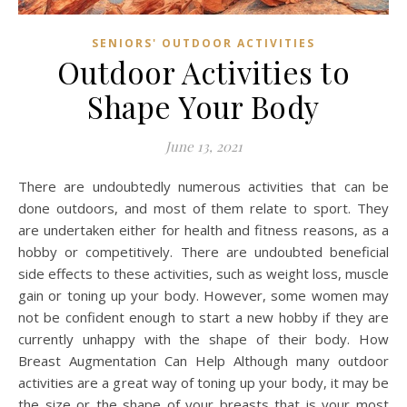
SENIORS' OUTDOOR ACTIVITIES
Outdoor Activities to
Shape Your Body
June 13, 2021
There are undoubtedly numerous activities that can be
done outdoors, and most of them relate to sport. They
are undertaken either for health and fitness reasons, as a
hobby or competitively. There are undoubted beneficial
side effects to these activities, such as weight loss, muscle
gain or toning up your body. However, some women may
not be confident enough to start a new hobby if they are
currently unhappy with the shape of their body. How
Breast Augmentation Can Help Although many outdoor
activities are a great way of toning up your body, it may be
the size or the shape of your breasts that is your most