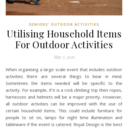
SENIORS' OUTDOOR ACTIVITIES
Utilising Household Items
For Outdoor Activities
May 7, 2021
When organising a large scale event that includes outdoor
activities there are several things to bear in mind.
Sometimes the items needed will be specific to the
activity. For example, if it is a rock climbing trip then ropes,
harnesses and helmets will be a major priority. However,
all outdoor activities can be improved with the use of
certain household items. This could include furniture for
people to sit on, lamps for night time illumination and
tableware if the event is catered. Royal Design is the best