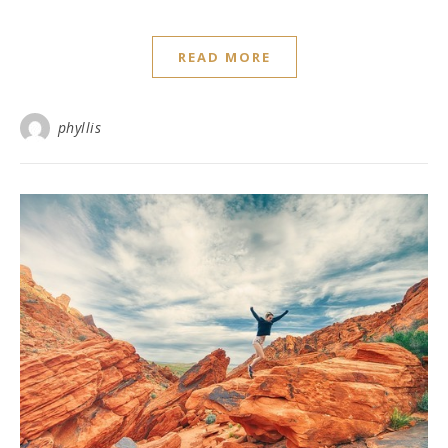
READ MORE
phyllis