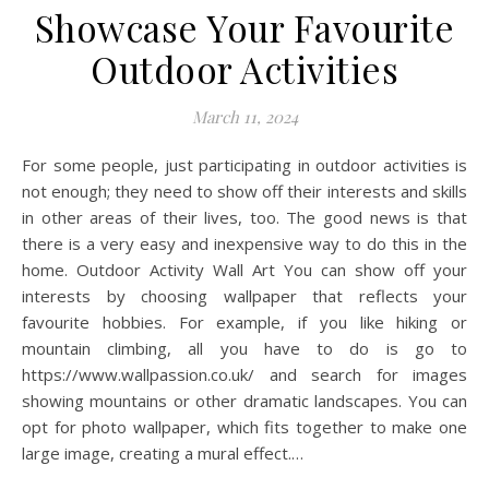
Showcase Your Favourite
Outdoor Activities
March 11, 2024
For some people, just participating in outdoor activities is
not enough; they need to show off their interests and skills
in other areas of their lives, too. The good news is that
there is a very easy and inexpensive way to do this in the
home. Outdoor Activity Wall Art You can show off your
interests by choosing wallpaper that reflects your
favourite hobbies. For example, if you like hiking or
mountain climbing, all you have to do is go to
https://www.wallpassion.co.uk/ and search for images
showing mountains or other dramatic landscapes. You can
opt for photo wallpaper, which fits together to make one
large image, creating a mural effect.…