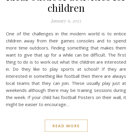
children
January 9, 2023
One of the challenges in the modern world is to entice
children away from their games consoles and to spend
more time outdoors. Finding something that makes them
want to give that up for a while can be difficult. The first
thing to do is to work out what the children are interested
in. Do they like to play sports at school? If they are
interested in something like football then there are always
local teams that they can join. These usually play just at
weekends although there may be training sessions during
the week. If your child has football Posters on their wall, it
might be easier to encourage…
READ MORE