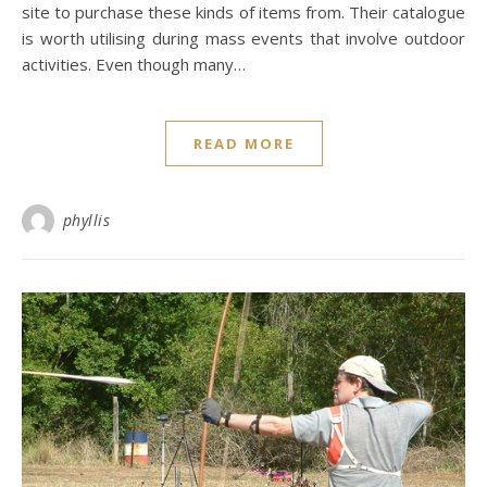
site to purchase these kinds of items from. Their catalogue
is worth utilising during mass events that involve outdoor
activities. Even though many…
READ MORE
phyllis