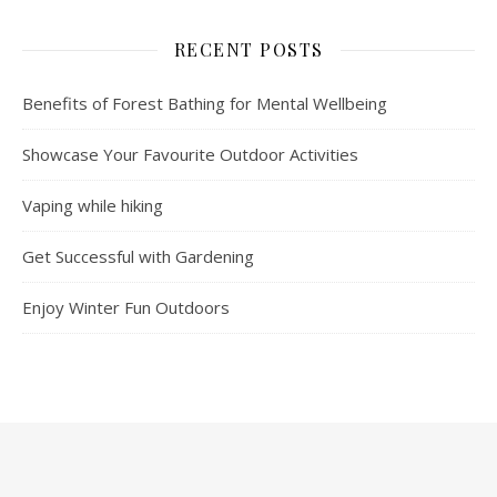
RECENT POSTS
Benefits of Forest Bathing for Mental Wellbeing
Showcase Your Favourite Outdoor Activities
Vaping while hiking
Get Successful with Gardening
Enjoy Winter Fun Outdoors