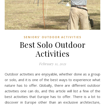
SENIORS' OUTDOOR ACTIVITIES
Best Solo Outdoor
Activities
February 11, 2021
Outdoor activities are enjoyable, whether done as a group
or solo, and it is one of the best ways to experience what
nature has to offer. Globally, there are different outdoor
activities one can do, and this article will list a few of the
best activities that Europe has to offer. There is a lot to
discover in Europe other than an exclusive architecture,