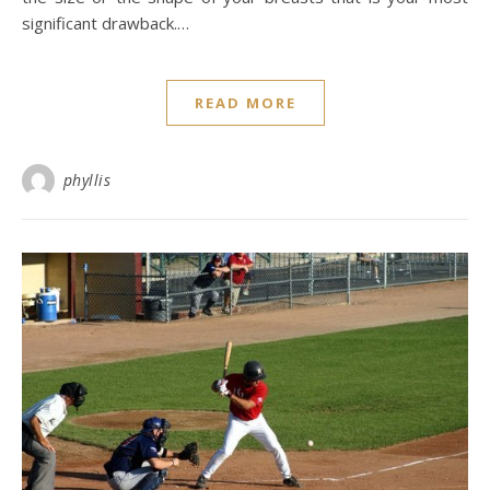
significant drawback.…
READ MORE
phyllis