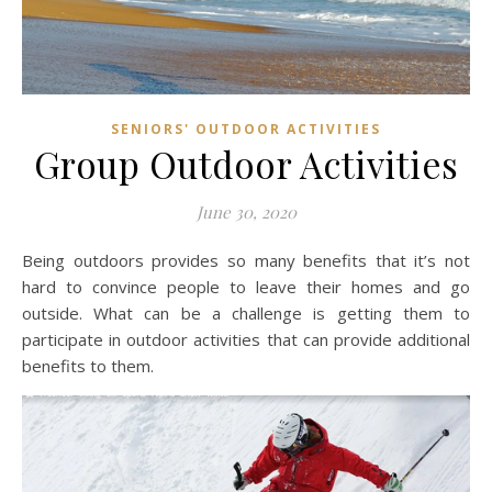
SENIORS' OUTDOOR ACTIVITIES
Group Outdoor Activities
June 30, 2020
Being outdoors provides so many benefits that it’s not
hard to convince people to leave their homes and go
outside. What can be a challenge is getting them to
participate in outdoor activities that can provide additional
benefits to them.