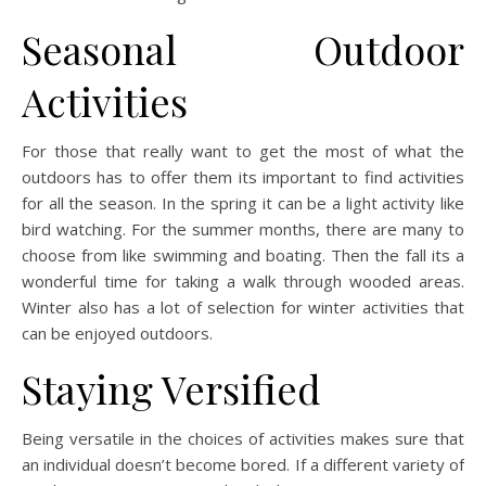
Seasonal Outdoor
Activities
For those that really want to get the most of what the
outdoors has to offer them its important to find activities
for all the season. In the spring it can be a light activity like
bird watching. For the summer months, there are many to
choose from like swimming and boating. Then the fall its a
wonderful time for taking a walk through wooded areas.
Winter also has a lot of selection for winter activities that
can be enjoyed outdoors.
Staying Versified
Being versatile in the choices of activities makes sure that
an individual doesn’t become bored. If a different variety of