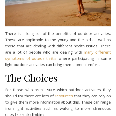
There is a long list of the benefits of outdoor activities.
These are applicable to the young and the old as well as
those that are dealing with different health issues. There
are a lot of people who are dealing with
many different
symptoms of osteoarthritis
where participating in some
light outdoor activities can bring them some comfort.
The Choices
For those who aren’t sure which outdoor activities they
should try there are lots of
resources
that they can rely on
to give them more information about this. These can range
from light activities such as walking to more strenuous
ones like rock climbing.