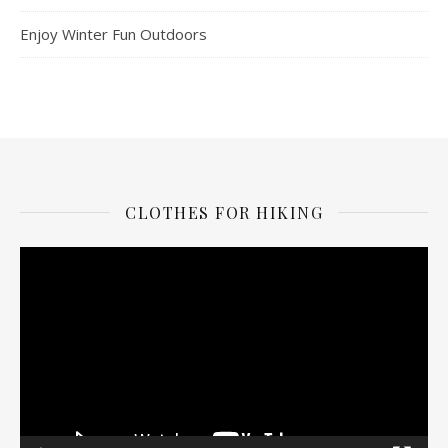
Enjoy Winter Fun Outdoors
CLOTHES FOR HIKING
Video
Player