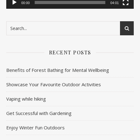
00:00
04:01
RECENT POSTS
Benefits of Forest Bathing for Mental Wellbeing
Showcase Your Favourite Outdoor Activities
Vaping while hiking
Get Successful with Gardening
Enjoy Winter Fun Outdoors