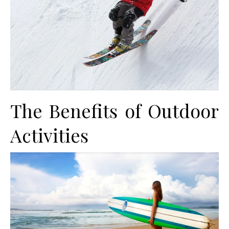
The Benefits of Outdoor
Activities