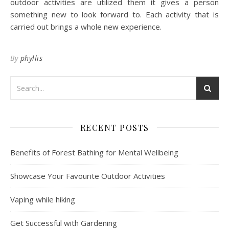
outdoor activities are utilized them it gives a person
something new to look forward to. Each activity that is
carried out brings a whole new experience.
By
phyllis
RECENT POSTS
Benefits of Forest Bathing for Mental Wellbeing
Showcase Your Favourite Outdoor Activities
Vaping while hiking
Get Successful with Gardening