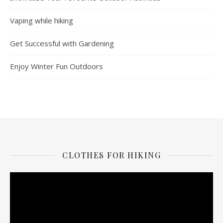
Vaping while hiking
Get Successful with Gardening
Enjoy Winter Fun Outdoors
CLOTHES FOR HIKING
Video
Player