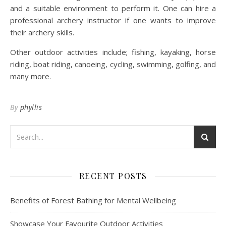
and a suitable environment to perform it. One can hire a
professional archery instructor if one wants to improve
their archery skills.
Other outdoor activities include; fishing, kayaking, horse
riding, boat riding, canoeing, cycling, swimming, golfing, and
many more.
By
phyllis
RECENT POSTS
Benefits of Forest Bathing for Mental Wellbeing
Showcase Your Favourite Outdoor Activities