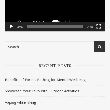
00:00
04:01
RECENT POSTS
Benefits of Forest Bathing for Mental Wellbeing
Showcase Your Favourite Outdoor Activities
Vaping while hiking