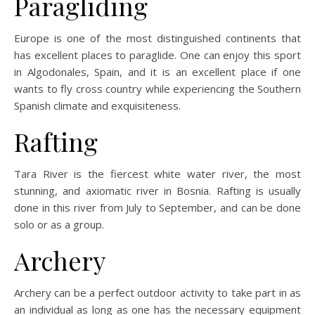
Paragliding
Europe is one of the most distinguished continents that
has excellent places to paraglide. One can enjoy this sport
in Algodonales, Spain, and it is an excellent place if one
wants to fly cross country while experiencing the Southern
Spanish climate and exquisiteness.
Rafting
Tara River is the fiercest white water river, the most
stunning, and axiomatic river in Bosnia. Rafting is usually
done in this river from July to September, and can be done
solo or as a group.
Archery
Archery can be a perfect outdoor activity to take part in as
an individual as long as one has the necessary equipment