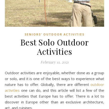
SENIORS' OUTDOOR ACTIVITIES
Best Solo Outdoor
Activities
February 11, 2021
Outdoor activities are enjoyable, whether done as a group
or solo, and it is one of the best ways to experience what
nature has to offer. Globally, there are different
outdoor
activities
one can do, and this article will list a few of the
best activities that Europe has to offer. There is a lot to
discover in Europe other than an exclusive architecture,
art, and cuisines.