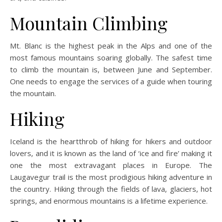
Mountain Climbing
Mt. Blanc is the highest peak in the Alps and one of the
most famous mountains soaring globally. The safest time
to climb the mountain is, between June and September.
One needs to engage the services of a guide when touring
the mountain.
Hiking
Iceland is the heartthrob of hiking for hikers and outdoor
lovers, and it is known as the land of ‘ice and fire’ making it
one the most extravagant places in Europe. The
Laugavegur trail is the most prodigious hiking adventure in
the country. Hiking through the fields of lava, glaciers, hot
springs, and enormous mountains is a lifetime experience.