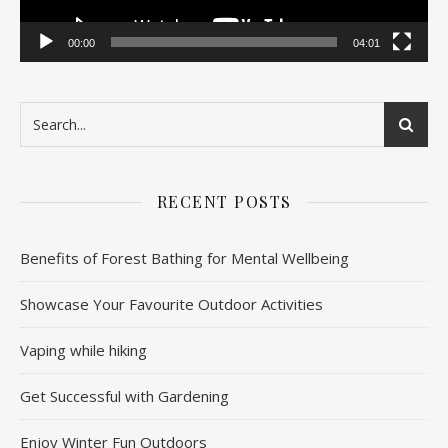
00:00
04:01
RECENT POSTS
Benefits of Forest Bathing for Mental Wellbeing
Showcase Your Favourite Outdoor Activities
Vaping while hiking
Get Successful with Gardening
Enjoy Winter Fun Outdoors