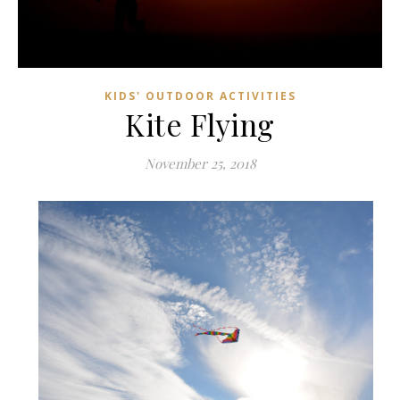
KIDS' OUTDOOR ACTIVITIES
Kite Flying
November 25, 2018