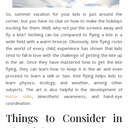
So, summer vacation for your kids is just around the
corner, but you have no clue on how to make the holidays
exciting for them. Well, why not put the screens away and
fly a kite? Nothing can be compared to flying a kite in a
wide field with a warm breeze. Obviously, kite flying rocks
the world of every child; experience has shown that kids
tend to fall in love with the challenge of getting the kite up
in the air. Once they have mastered how to get the kite
flying, they can learn how to keep it in the air and even
proceed to learn a skill or two. Kite flying helps kids to
learn physics, ecology, and weather, among other
subjects. The art is also helpful in the development of
motor skills
, kinesthetic awareness, and hand-eye
coordination.
Things to Consider in