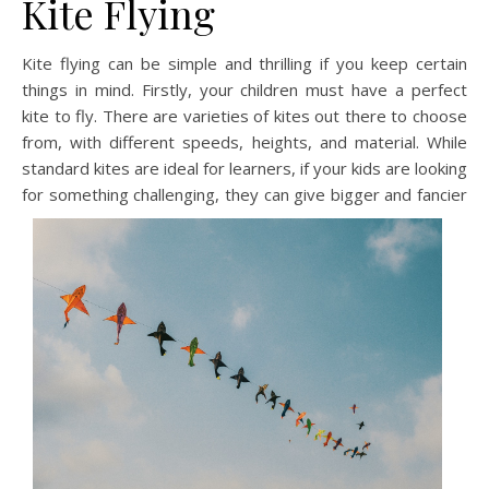
Kite Flying
Kite flying can be simple and thrilling if you keep certain
things in mind. Firstly, your children must have a perfect
kite to fly. There are varieties of kites out there to choose
from, with different speeds, heights, and material. While
standard kites are ideal for learners, if your kids are looking
for something challenging, they can give bigger and fanci
er