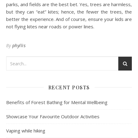
parks, and fields are the best bet. Yes, trees are harmless,
but they can “eat” kites; hence, the fewer the trees, the
better the experience. And of course, ensure your kids are
not flying kites near roads or power lines.
By
phyllis
RECENT POSTS
Benefits of Forest Bathing for Mental Wellbeing
Showcase Your Favourite Outdoor Activities
Vaping while hiking