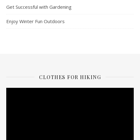
Get Successful with Gardening
Enjoy Winter Fun Outdoors
CLOTHES FOR HIKING
Video
Player