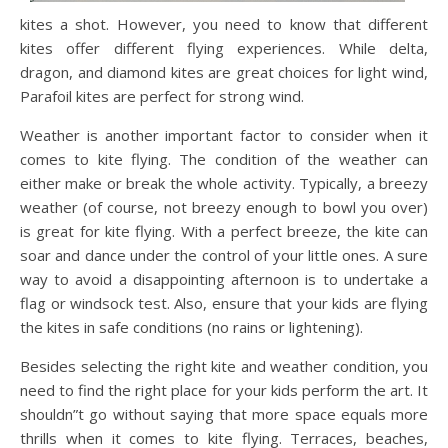
kites a shot. However, you need to know that different
kites offer different flying experiences. While delta,
dragon, and diamond kites are great choices for light wind,
Parafoil kites are perfect for strong wind.
Weather is another important factor to consider when it
comes to kite flying. The condition of the weather can
either make or break the whole activity. Typically, a breezy
weather (of course, not breezy enough to bowl you over)
is great for kite flying. With a perfect breeze, the kite can
soar and dance under the control of your little ones. A sure
way to avoid a disappointing afternoon is to undertake a
flag or windsock test. Also, ensure that your kids are flying
the kites in safe conditions (no rains or lightening).
Besides selecting the right kite and weather condition, you
need to find the right place for your kids perform the art. It
shouldn”t go without saying that more space equals more
thrills when it comes to kite flying. Terraces, beaches,