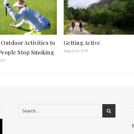
 Outdoor Activities to
Getting Active
August 22, 2018
People Stop Smoking
2022
B