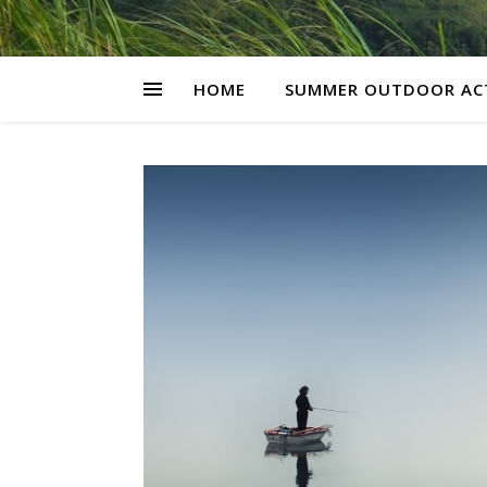
HOME
SUMMER OUTDOOR ACT