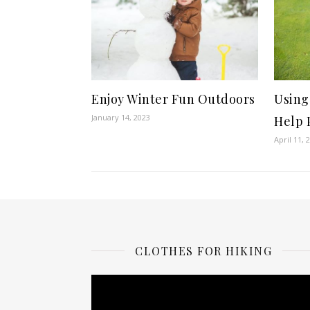
Enjoy Winter Fun Outdoors
Using
January 14, 2023
Help 
April 11, 
CLOTHES FOR HIKING
Video
Player