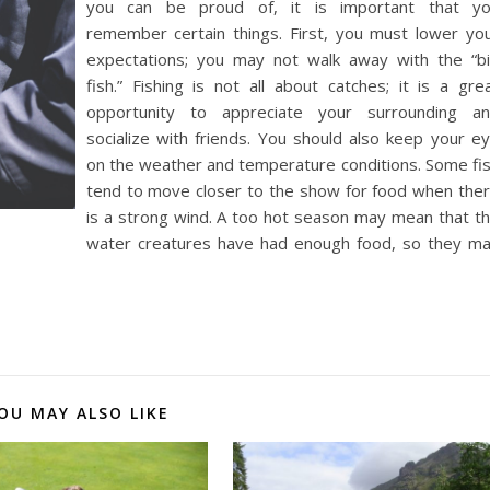
you can be proud of, it is important that y
remember certain things. First, you must lower yo
expectations; you may not walk away with the “b
fish.” Fishing is not all about catches; it is a gre
opportunity to appreciate your surrounding a
socialize with friends. You should also keep your e
on the weather and temperature conditions. Some fi
tend to move closer to the show for food when the
is a strong wind. A too hot season may mean that t
water creatures have had enough food, so they m
OU MAY ALSO LIKE