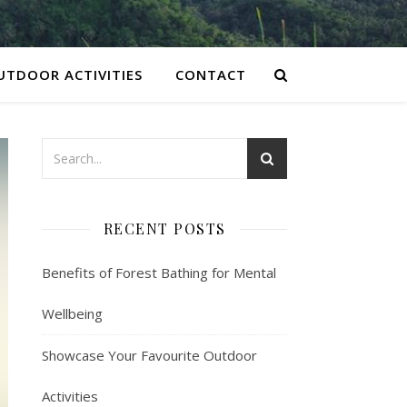
UTDOOR ACTIVITIES
CONTACT
RECENT POSTS
Benefits of Forest Bathing for Mental
Wellbeing
Showcase Your Favourite Outdoor
Activities