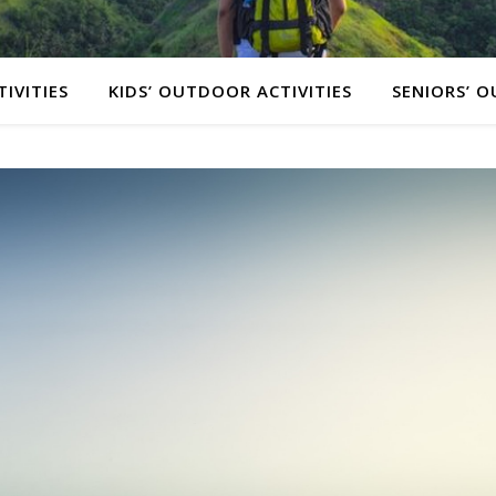
IVITIES
KIDS’ OUTDOOR ACTIVITIES
SENIORS’ O